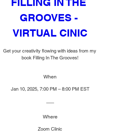
FILLING IN THE 
GROOVES - 
VIRTUAL CINIC
Get your creativity flowing with ideas from my 
book Filling In The Grooves!
When
Jan 10, 2025, 7:00 PM – 8:00 PM EST
Where
Zoom Clinic