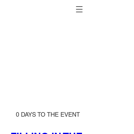
0 DAYS TO THE EVENT